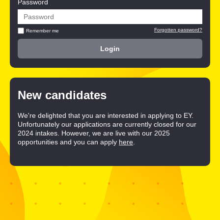
Password
Forgotten password?
Remember me
New candidates
We're delighted that you are interested in applying to EY.
Unfortunately our applications are currently closed for our
2024 intakes. However, we are live with our 2025
opportunities and you can apply
here
.