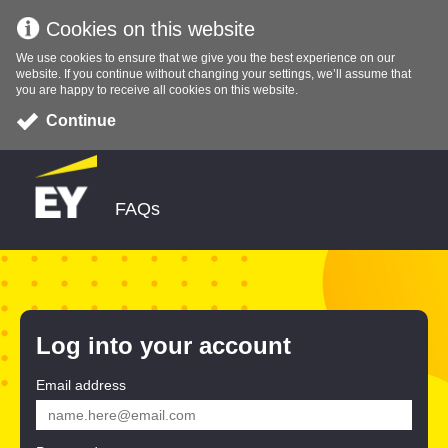
Cookies on this website
We use cookies to ensure that we give you the best experience on our
website. If you continue without changing your settings, we’ll assume that
you are happy to receive all cookies on this website.
Continue
FAQs
Log into your account
Email address